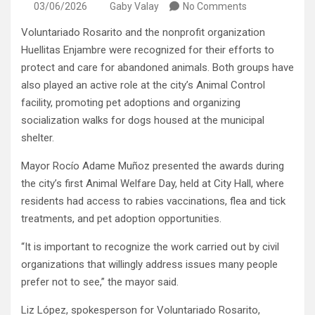
03/06/2026
Gaby Valay
No Comments
Voluntariado Rosarito and the nonprofit organization
Huellitas Enjambre were recognized for their efforts to
protect and care for abandoned animals. Both groups have
also played an active role at the city’s Animal Control
facility, promoting pet adoptions and organizing
socialization walks for dogs housed at the municipal
shelter.
Mayor Rocío Adame Muñoz presented the awards during
the city’s first Animal Welfare Day, held at City Hall, where
residents had access to rabies vaccinations, flea and tick
treatments, and pet adoption opportunities.
“It is important to recognize the work carried out by civil
organizations that willingly address issues many people
prefer not to see,” the mayor said.
Liz López, spokesperson for Voluntariado Rosarito,