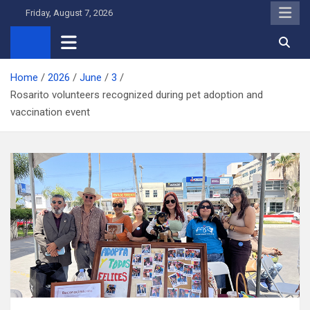
Skip
Friday, August 7, 2026
to
content
Home
2026
June
3
Rosarito volunteers recognized during pet adoption and
vaccination event