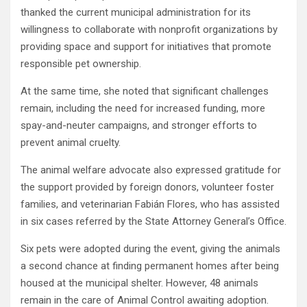
thanked the current municipal administration for its
willingness to collaborate with nonprofit organizations by
providing space and support for initiatives that promote
responsible pet ownership.
At the same time, she noted that significant challenges
remain, including the need for increased funding, more
spay-and-neuter campaigns, and stronger efforts to
prevent animal cruelty.
The animal welfare advocate also expressed gratitude for
the support provided by foreign donors, volunteer foster
families, and veterinarian Fabián Flores, who has assisted
in six cases referred by the State Attorney General’s Office.
Six pets were adopted during the event, giving the animals
a second chance at finding permanent homes after being
housed at the municipal shelter. However, 48 animals
remain in the care of Animal Control awaiting adoption.