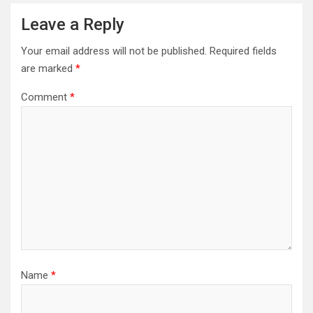
Leave a Reply
Your email address will not be published.
Required fields
are marked
*
Comment
*
Name
*