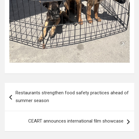
Post
Restaurants strengthen food safety practices ahead of
navigation
summer season
CEART announces international film showcase