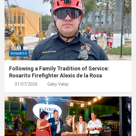
ROSARITO
Following a Family Tradition of Service:
Rosarito Firefighter Alexis de la Rosa
31/07/2026
Gaby Valay