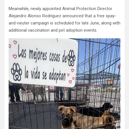
Meanwhile, newly appointed Animal Protection Director
Alejandro Alonso Rodríguez announced that a free spay-
and-neuter campaign is scheduled for late June, along with
additional vaccination and pet adoption events.