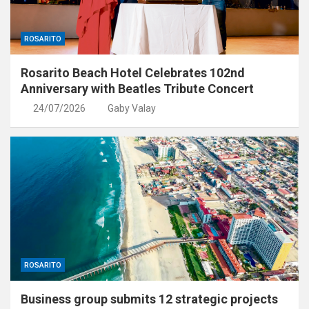
ROSARITO
Rosarito Beach Hotel Celebrates 102nd
Anniversary with Beatles Tribute Concert
24/07/2026
Gaby Valay
ROSARITO
Business group submits 12 strategic projects