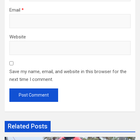
Email
*
Website
Save my name, email, and website in this browser for the
next time I comment.
Related Posts