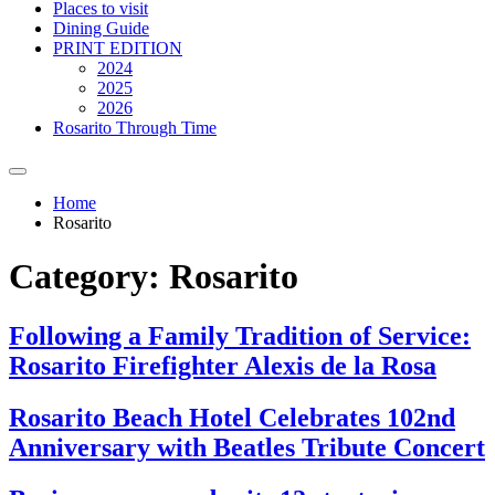
Places to visit
Dining Guide
PRINT EDITION
2024
2025
2026
Rosarito Through Time
Home
Rosarito
Category:
Rosarito
Following a Family Tradition of Service:
Rosarito Firefighter Alexis de la Rosa
Rosarito Beach Hotel Celebrates 102nd
Anniversary with Beatles Tribute Concert