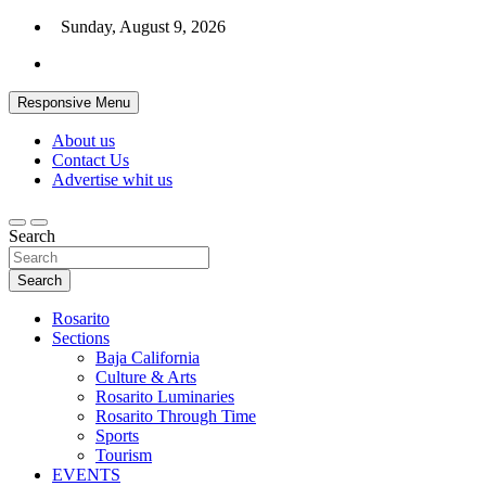
Skip
Sunday, August 9, 2026
to
content
Responsive Menu
About us
Contact Us
Advertise whit us
Search
Search
Rosarito
Sections
Baja California
Culture & Arts
Rosarito Luminaries
Rosarito Through Time
Sports
Tourism
EVENTS