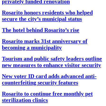
privately funded renovation
Rosarito honors residents who helped
secure the city’s municipal status
The hotel behind Rosarito’s rise
Rosarito marks 31st anniversary of
becoming a municipality
Tourism and public safety leaders outline
new measures to enhance visitor security
New voter ID card adds advanced anti-
counterfeiting security features
Rosarito to continue free monthly pet
sterilization clinics