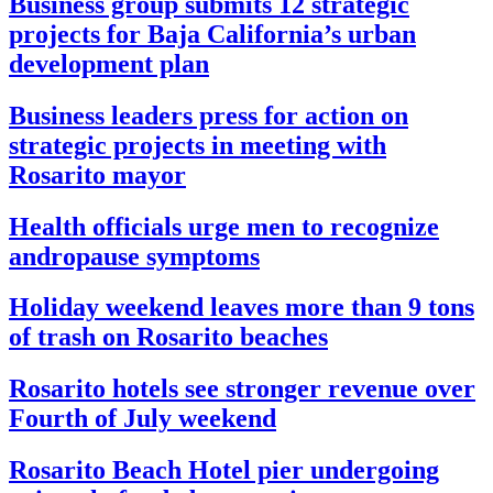
Business group submits 12 strategic
projects for Baja California’s urban
development plan
Business leaders press for action on
strategic projects in meeting with
Rosarito mayor
Health officials urge men to recognize
andropause symptoms
Holiday weekend leaves more than 9 tons
of trash on Rosarito beaches
Rosarito hotels see stronger revenue over
Fourth of July weekend
Rosarito Beach Hotel pier undergoing