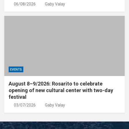
06/08/2026
Gaby Valay
EVENTS
August 8–9/2026: Rosarito to celebrate
opening of new cultural center with two-day
festival
03/07/2026
Gaby Valay