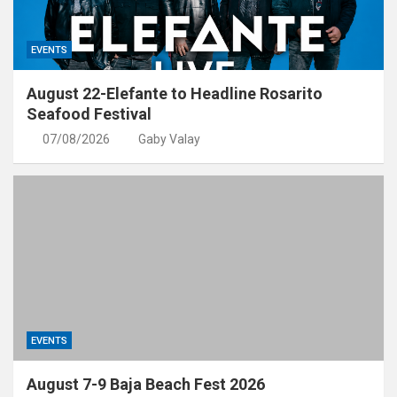
EVENTS
August 22-Elefante to Headline Rosarito
Seafood Festival
07/08/2026
Gaby Valay
EVENTS
August 7-9 Baja Beach Fest 2026