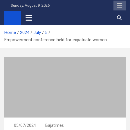
Skip
Sunday, August 9, 2026
to
content
Home
2024
July
5
Empowerment conference held for expatriate women
05/07/2024
Bajatimes