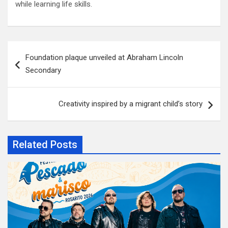
while learning life skills.
Post
Foundation plaque unveiled at Abraham Lincoln
navigation
Secondary
Creativity inspired by a migrant child’s story
Related Posts