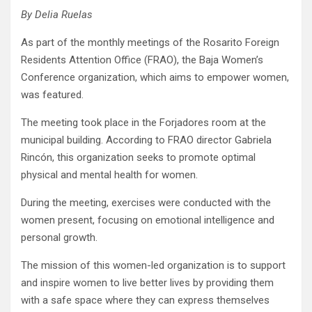
By Delia Ruelas
As part of the monthly meetings of the Rosarito Foreign
Residents Attention Office (FRAO), the Baja Women’s
Conference organization, which aims to empower women,
was featured.
The meeting took place in the Forjadores room at the
municipal building. According to FRAO director Gabriela
Rincón, this organization seeks to promote optimal
physical and mental health for women.
During the meeting, exercises were conducted with the
women present, focusing on emotional intelligence and
personal growth.
The mission of this women-led organization is to support
and inspire women to live better lives by providing them
with a safe space where they can express themselves