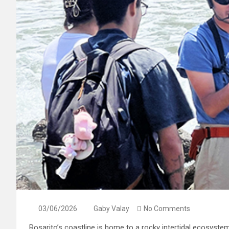
03/06/2026
Gaby Valay
No Comments
Rosarito’s coastline is home to a rocky intertidal ecosyste