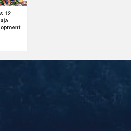
s 12
Baja
elopment