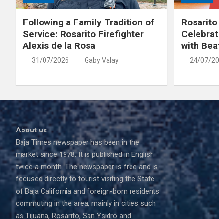
Following a Family Tradition of
Rosarito
Service: Rosarito Firefighter
Celebrat
Alexis de la Rosa
with Bea
31/07/2026
Gaby Valay
24/07/2
About us
Baja Times newspaper has been in the
market since 1978. It is published in English
twice a month. The newspaper is free and is
focused directly to tourist visiting the State
of Baja California and foreign-born residents
commuting in the area, mainly in cities such
as Tijuana, Rosarito, San Ysidro and