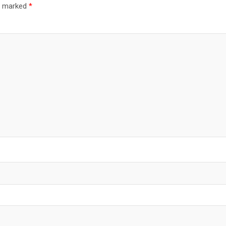
re marked
*