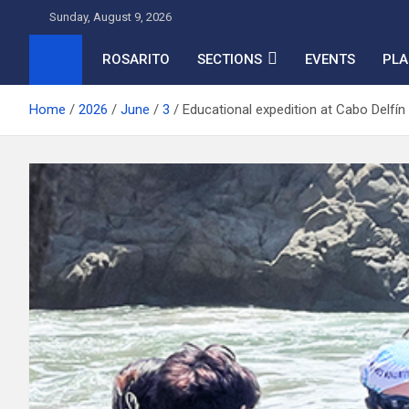
Skip
Sunday, August 9, 2026
to
content
ROSARITO
SECTIONS
EVENTS
PLA
Home
2026
June
3
Educational expedition at Cabo Delfín 