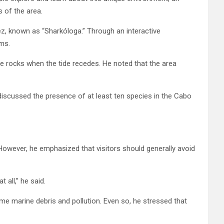
s of the area.
z, known as “Sharkóloga.” Through an interactive
ms.
he rocks when the tide recedes. He noted that the area
scussed the presence of at least ten species in the Cabo
owever, he emphasized that visitors should generally avoid
 all,” he said.
me marine debris and pollution. Even so, he stressed that