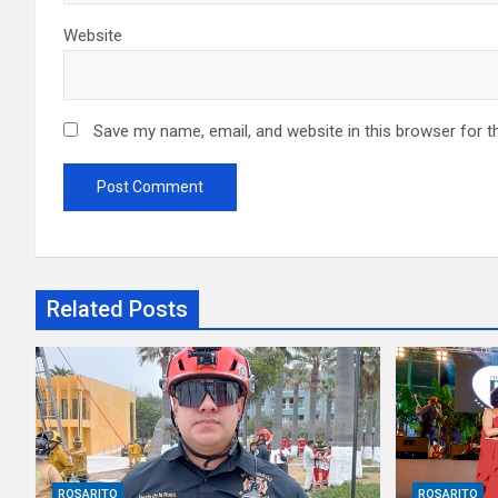
Website
Save my name, email, and website in this browser for t
Related Posts
ROSARITO
ROSARITO