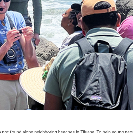
m not found along neighboring beaches in Tijuana. To help young peo