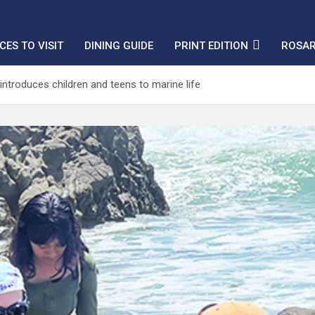
CES TO VISIT
DINING GUIDE
PRINT EDITION
ROSAR
introduces children and teens to marine life