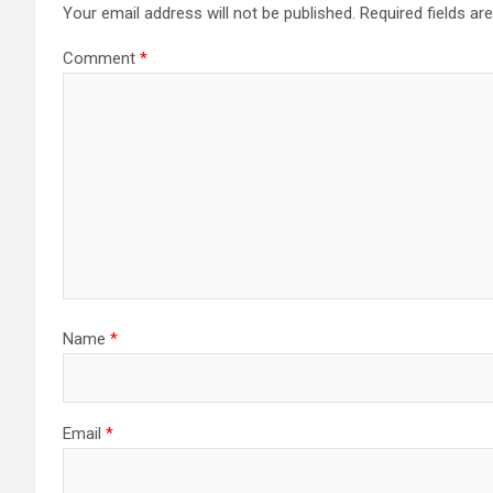
Your email address will not be published.
Required fields a
Comment
*
Name
*
Email
*