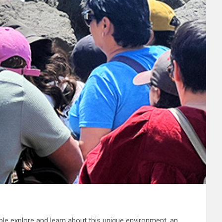
ple explore and learn about this unique environment, an