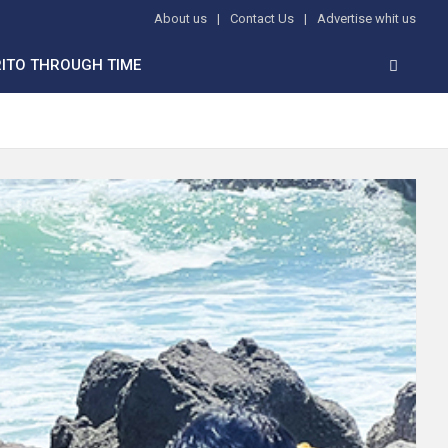
About us
Contact Us
Advertise whit us
ITO THROUGH TIME