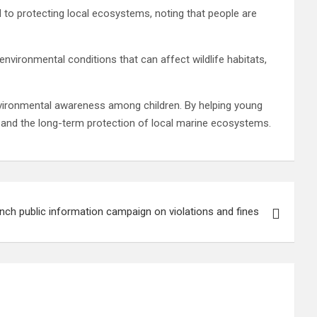
to protecting local ecosystems, noting that people are
vironmental conditions that can affect wildlife habitats,
environmental awareness among children. By helping young
n and the long-term protection of local marine ecosystems.
unch public information campaign on violations and fines