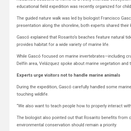
educational field expedition was recently organized for chil
The guided nature walk was led by biologist Francisco Gas
presentation along the shoreline, both experts shared thei
Gascó explained that Rosarito’s beaches feature natural tid
provides habitat for a wide variety of marine life.
While Gascó focused on marine invertebrates—including cr
Delfín area, Velázquez spoke about marine vegetation and t
Experts urge visitors not to handle marine animals
During the expedition, Gascó carefully handled some marin
touching wildlife.
“We also want to teach people how to properly interact with 
The biologist also pointed out that Rosarito benefits from
environmental conservation should remain a priority.