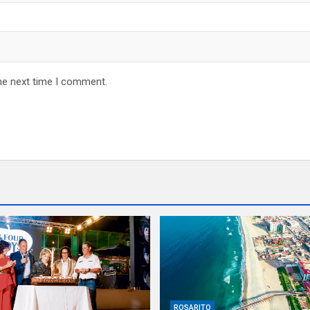
he next time I comment.
ROSARITO