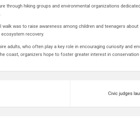
re through hiking groups and environmental organizations dedicated 
.
l walk was to raise awareness among children and teenagers about en
nd ecosystem recovery.
pire adults, who often play a key role in encouraging curiosity and 
he coast, organizers hope to foster greater interest in conservatio
Civic judges la