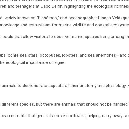
dren and teenagers at Cabo Delfín, highlighting the ecological richnes
có, widely known as “Bichólogo,” and oceanographer Blanca Velázque
r knowledge and enthusiasm for marine wildlife and coastal ecosyste
e pools that allow visitors to observe marine species living among t
abs, ochre sea stars, octopuses, lobsters, and sea anemones—and di
he ecological importance of algae.
e animals to demonstrate aspects of their anatomy and physiology. H
different species, but there are animals that should not be handled at
 ocean currents that generally move northward, helping carry away so