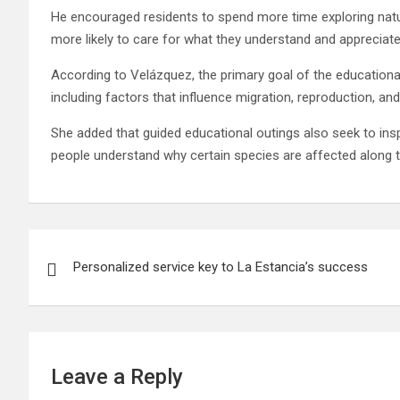
He encouraged residents to spend more time exploring natu
more likely to care for what they understand and appreciate
According to Velázquez, the primary goal of the educationa
including factors that influence migration, reproduction, a
She added that guided educational outings also seek to ins
people understand why certain species are affected along t
Post
Personalized service key to La Estancia’s success
navigation
Leave a Reply