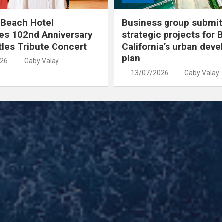
 Beach Hotel
Business group submit
es 102nd Anniversary
strategic projects for 
tles Tribute Concert
California’s urban dev
plan
026
Gaby Valay
13/07/2026
Gaby Valay