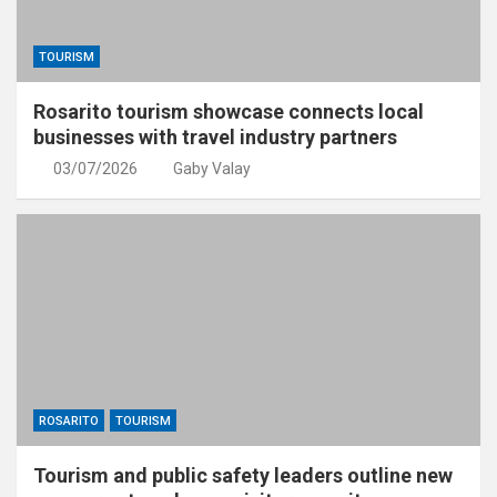
TOURISM
Rosarito tourism showcase connects local
businesses with travel industry partners
03/07/2026
Gaby Valay
ROSARITO
TOURISM
Tourism and public safety leaders outline new