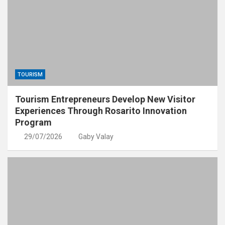
TOURISM
Tourism Entrepreneurs Develop New Visitor
Experiences Through Rosarito Innovation
Program
29/07/2026
Gaby Valay