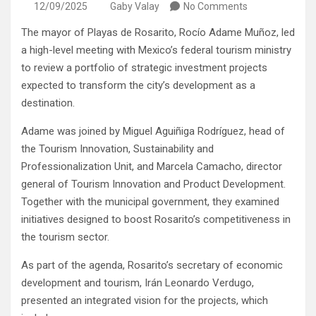
12/09/2025
Gaby Valay
No Comments
The mayor of Playas de Rosarito, Rocío Adame Muñoz, led
a high-level meeting with Mexico’s federal tourism ministry
to review a portfolio of strategic investment projects
expected to transform the city’s development as a
destination.
Adame was joined by Miguel Aguiñiga Rodríguez, head of
the Tourism Innovation, Sustainability and
Professionalization Unit, and Marcela Camacho, director
general of Tourism Innovation and Product Development.
Together with the municipal government, they examined
initiatives designed to boost Rosarito’s competitiveness in
the tourism sector.
As part of the agenda, Rosarito’s secretary of economic
development and tourism, Irán Leonardo Verdugo,
presented an integrated vision for the projects, which