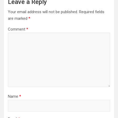
Leave a Reply
Your email address will not be published.
Required fields
are marked
*
Comment
*
Name
*