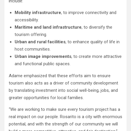
include:
Mobility infrastructure
, to improve connectivity and
accessibility.
Maritime and land infrastructure
, to diversify the
tourism offering.
Urban and rural facilities
, to enhance quality of life in
host communities.
Urban image improvements
, to create more attractive
and functional public spaces.
Adame emphasized that these efforts aim to ensure
tourism also acts as a driver of community development
by translating investment into social well-being, jobs, and
greater opportunities for local families.
“We are working to make sure every tourism project has a
real impact on our people. Rosarito is a city with enormous
potential, and with the strength of our community we will