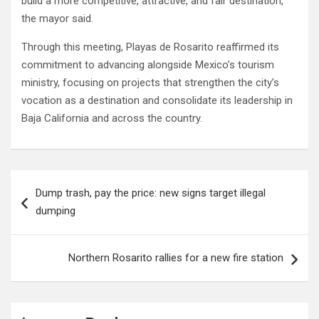
build a more competitive, attractive, and fair destination,”
the mayor said.
Through this meeting, Playas de Rosarito reaffirmed its
commitment to advancing alongside Mexico’s tourism
ministry, focusing on projects that strengthen the city’s
vocation as a destination and consolidate its leadership in
Baja California and across the country.
Post
Dump trash, pay the price: new signs target illegal
navigation
dumping
Northern Rosarito rallies for a new fire station