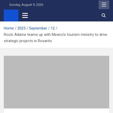
Skip
Sunday, August 9, 2026
to
content
Home
2025
September
12
Rocío Adame teams up with Mexico’s tourism ministry to drive
strategic projects in Rosarito