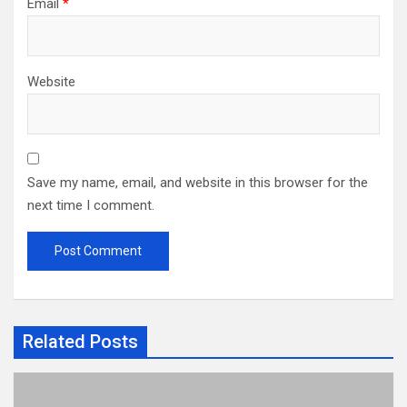
Email
*
Website
Save my name, email, and website in this browser for the
next time I comment.
Related Posts