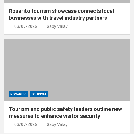
Rosarito tourism showcase connects local
businesses with travel industry partners
03/07/2026
Gaby Valay
ROSARITO
TOURISM
Tourism and public safety leaders outline new
measures to enhance visitor security
03/07/2026
Gaby Valay