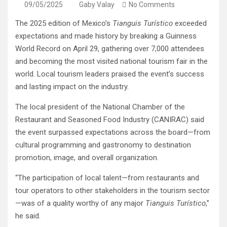
09/05/2025
Gaby Valay
No Comments
The 2025 edition of Mexico’s
Tianguis Turístico
exceeded
expectations and made history by breaking a Guinness
World Record on April 29, gathering over 7,000 attendees
and becoming the most visited national tourism fair in the
world. Local tourism leaders praised the event’s success
and lasting impact on the industry.
The local president of the National Chamber of the
Restaurant and Seasoned Food Industry (CANIRAC) said
the event surpassed expectations across the board—from
cultural programming and gastronomy to destination
promotion, image, and overall organization.
“The participation of local talent—from restaurants and
tour operators to other stakeholders in the tourism sector
—was of a quality worthy of any major
Tianguis Turístico
,”
he said.