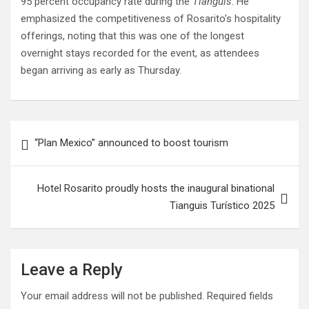
95 percent occupancy rate during the
Tianguis
. He
emphasized the competitiveness of Rosarito’s hospitality
offerings, noting that this was one of the longest
overnight stays recorded for the event, as attendees
began arriving as early as Thursday.
Post
“Plan Mexico” announced to boost tourism
navigation
Hotel Rosarito proudly hosts the inaugural binational
Tianguis Turístico 2025
Leave a Reply
Your email address will not be published.
Required fields