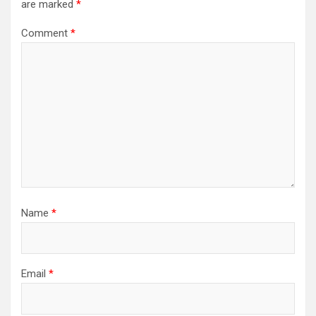
are marked
*
Comment
*
Name
*
Email
*