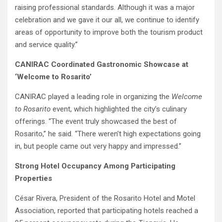
raising professional standards. Although it was a major
celebration and we gave it our all, we continue to identify
areas of opportunity to improve both the tourism product
and service quality.”
CANIRAC Coordinated Gastronomic Showcase at
‘Welcome to Rosarito’
CANIRAC played a leading role in organizing the
Welcome
to Rosarito
event, which highlighted the city’s culinary
offerings. “The event truly showcased the best of
Rosarito,” he said. “There weren’t high expectations going
in, but people came out very happy and impressed.”
Strong Hotel Occupancy Among Participating
Properties
César Rivera, President of the Rosarito Hotel and Motel
Association, reported that participating hotels reached a