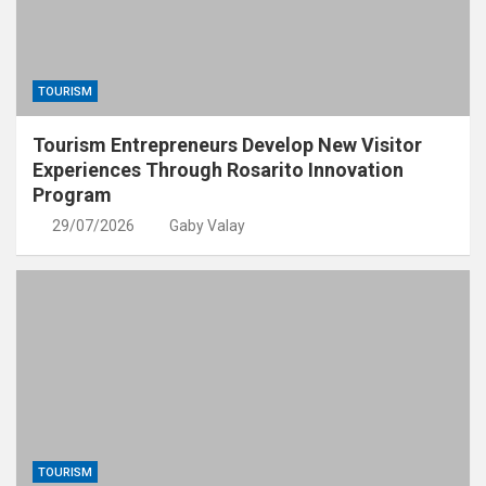
TOURISM
Tourism Entrepreneurs Develop New Visitor
Experiences Through Rosarito Innovation
Program
29/07/2026
Gaby Valay
TOURISM