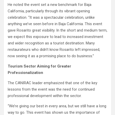
He noted the event set a new benchmark for Baja
California, particularly through its vibrant opening
celebration. “It was a spectacular celebration, unlike
anything we’ve seen before in Baja California. This event
gave Rosarito great visibility. In the short and medium term,
we expect this exposure to lead to increased investment
and wider recognition as a tourist destination. Many
restaurateurs who didn’t know Rosarito left impressed,
now seeing it as a promising place to do business.”
Tourism Sector Aiming for Greater
Professionalization
The CANIRAC leader emphasized that one of the key
lessons from the event was the need for continued
professional development within the sector.
“We’re giving our best in every area, but we still have a long
way to go. This event has shown us the importance of