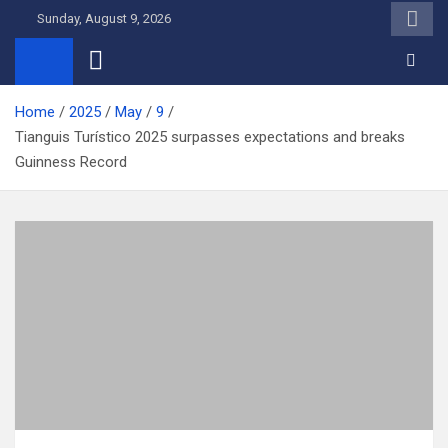
Skip
Sunday, August 9, 2026
to
content
Home
2025
May
9
Tianguis Turístico 2025 surpasses expectations and breaks
Guinness Record