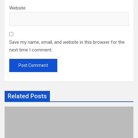
Website
Save my name, email, and website in this browser for the
next time I comment.
Related Posts