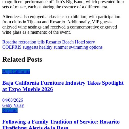
magnificent performance of Tiko’s Big Band, which presented four
sets of music, each capturing the essence of a different era.
Attendees also enjoyed a classic car exhibition, with participation
from clubs in Tijuana and Rosarito. Additionally, VIP guests
enjoyed wine tastings and received a commemorative engraved
wine glass as a memento of the event.
Post
Rosarita recreation tells Rosarito Beach Hotel story
COEPRIS suggests healthy summer swimming options
navigation
Related Posts
Baja California
Baja California Furniture Industry Takes Spotlight
at Expo Mueble 2026
04/08/2026
Gaby Valay
Rosarito
Following a Family Tradition of Service: Rosarito
Firefighter Alexis de la Rosa