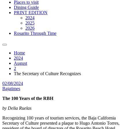
Places to visit
Dining Guide
PRINT EDITION
2024
2025
2026
Rosarito Through Time
Home
2024
August
2
The Secretary of Culture Recognizes
02/08/2024
Bajatimes
The 100 Years of the RBH
by Delia Ruelas
Recognizing 100 years of tourism services, the Baja California
Secretary of Culture presented a plaque to Hugo Antonio Torres,
president of the board of directors of the Rosarito Beach Hotel,