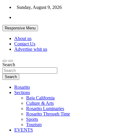
Skip
Sunday, August 9, 2026
to
content
Responsive Menu
About us
Contact Us
Advertise whit us
Search
Search
Rosarito
Sections
Baja California
Culture & Arts
Rosarito Luminaries
Rosarito Through Time
Sports
Tourism
EVENTS