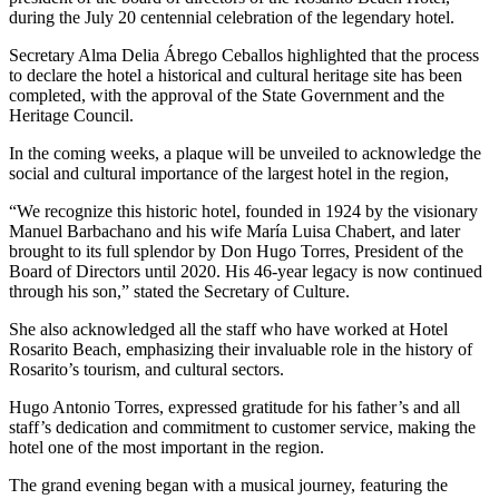
during the July 20 centennial celebration of the legendary hotel.
Secretary Alma Delia Ábrego Ceballos highlighted that the process
to declare the hotel a historical and cultural heritage site has been
completed, with the approval of the State Government and the
Heritage Council.
In the coming weeks, a plaque will be unveiled to acknowledge the
social and cultural importance of the largest hotel in the region,
“We recognize this historic hotel, founded in 1924 by the visionary
Manuel Barbachano and his wife María Luisa Chabert, and later
brought to its full splendor by Don Hugo Torres, President of the
Board of Directors until 2020. His 46-year legacy is now continued
through his son,” stated the Secretary of Culture.
She also acknowledged all the staff who have worked at Hotel
Rosarito Beach, emphasizing their invaluable role in the history of
Rosarito’s tourism, and cultural sectors.
Hugo Antonio Torres, expressed gratitude for his father’s and all
staff’s dedication and commitment to customer service, making the
hotel one of the most important in the region.
The grand evening began with a musical journey, featuring the