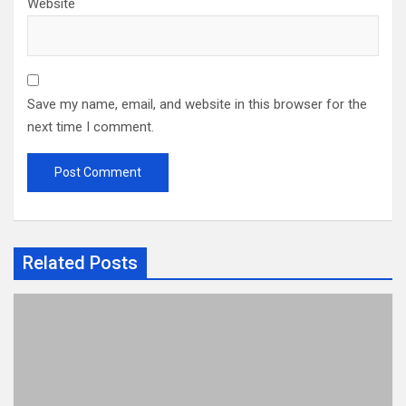
Website
Save my name, email, and website in this browser for the
next time I comment.
Related Posts