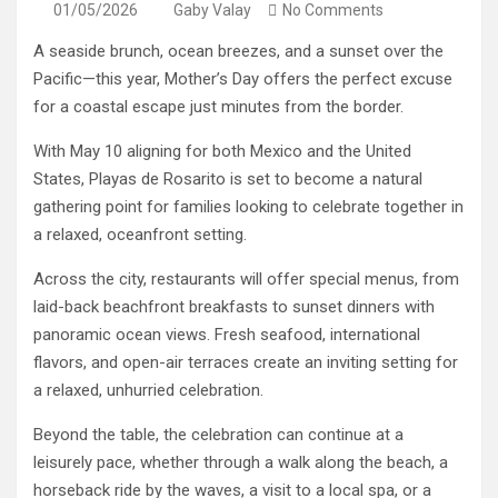
01/05/2026
Gaby Valay
No Comments
A seaside brunch, ocean breezes, and a sunset over the
Pacific—this year, Mother’s Day offers the perfect excuse
for a coastal escape just minutes from the border.
With May 10 aligning for both Mexico and the United
States, Playas de Rosarito is set to become a natural
gathering point for families looking to celebrate together in
a relaxed, oceanfront setting.
Across the city, restaurants will offer special menus, from
laid-back beachfront breakfasts to sunset dinners with
panoramic ocean views. Fresh seafood, international
flavors, and open-air terraces create an inviting setting for
a relaxed, unhurried celebration.
Beyond the table, the celebration can continue at a
leisurely pace, whether through a walk along the beach, a
horseback ride by the waves, a visit to a local spa, or a