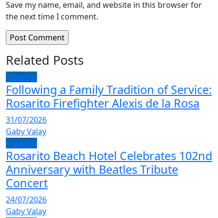
Save my name, email, and website in this browser for
the next time I comment.
Related Posts
Rosarito
Following a Family Tradition of Service:
Rosarito Firefighter Alexis de la Rosa
31/07/2026
Gaby Valay
Rosarito
Rosarito Beach Hotel Celebrates 102nd
Anniversary with Beatles Tribute
Concert
24/07/2026
Gaby Valay