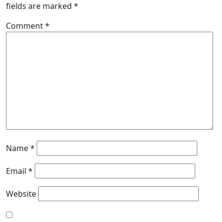
fields are marked
*
Comment
*
Name
*
Email
*
Website