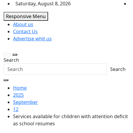
Skip
Saturday, August 8, 2026
to
Responsive Menu
content
About us
Contact Us
Advertise whit us
Search
Search
Home
2025
September
12
Services available for children with attention deficit
as school resumes