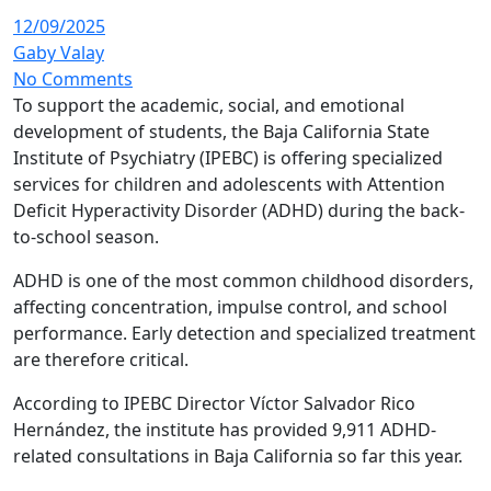
12/09/2025
Gaby Valay
No Comments
To support the academic, social, and emotional
development of students, the Baja California State
Institute of Psychiatry (IPEBC) is offering specialized
services for children and adolescents with Attention
Deficit Hyperactivity Disorder (ADHD) during the back-
to-school season.
ADHD is one of the most common childhood disorders,
affecting concentration, impulse control, and school
performance. Early detection and specialized treatment
are therefore critical.
According to IPEBC Director Víctor Salvador Rico
Hernández, the institute has provided 9,911 ADHD-
related consultations in Baja California so far this year.