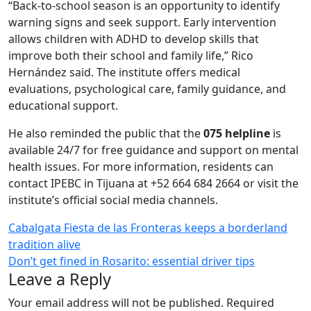
“Back-to-school season is an opportunity to identify
warning signs and seek support. Early intervention
allows children with ADHD to develop skills that
improve both their school and family life,” Rico
Hernández said. The institute offers medical
evaluations, psychological care, family guidance, and
educational support.
He also reminded the public that the
075 helpline
is
available 24/7 for free guidance and support on mental
health issues. For more information, residents can
contact IPEBC in Tijuana at +52 664 684 2664 or visit the
institute’s official social media channels.
Post
Cabalgata Fiesta de las Fronteras keeps a borderland
tradition alive
navigation
Don’t get fined in Rosarito: essential driver tips
Leave a Reply
Your email address will not be published.
Required