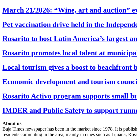
March 21/2026: “Wine, art and auction” ev
Pet vaccination drive held in the Indepen
Rosarito to host Latin America’s largest 
Rosarito promotes local talent at municip
Local tourism gives a boost to beachfront 
Economic development and tourism council t
Rosarito Activo program supports small bu
IMDER and Public Safety to support runner
About us
Baja Times newspaper has been in the market since 1978. It is publishe
residents commuting in the area, mainly in cities such as Tijuana, Ro