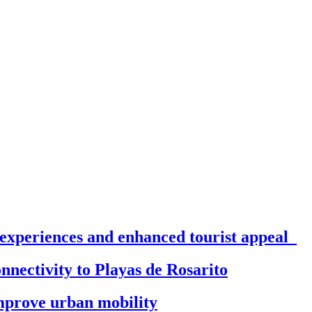
 experiences and enhanced tourist appeal
onnectivity to Playas de Rosarito
 improve urban mobility