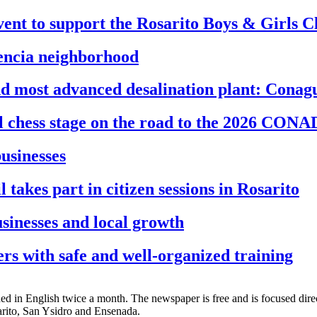
ent to support the Rosarito Boys & Girls C
dencia neighborhood
and most advanced desalination plant: Conag
al chess stage on the road to the 2026 CON
businesses
akes part in citizen sessions in Rosarito
sinesses and local growth
s with safe and well-organized training
d in English twice a month. The newspaper is free and is focused directl
sarito, San Ysidro and Ensenada.