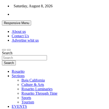
Skip
Saturday, August 8, 2026
to
content
Responsive Menu
About us
Contact Us
Advertise whit us
Search
Search
Rosarito
Sections
Baja California
Culture & Arts
Rosarito Luminaries
Rosarito Through Time
Sports
Tourism
EVENTS