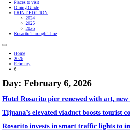
Places to visit
Dining Guide
PRINT EDITION
2024
2025
2026
Rosarito Through Time
Home
2026
February
6
Day:
February 6, 2026
Hotel Rosarito pier renewed with art, new
Tijuana’s elevated viaduct boosts tourist c
Rosarito invests in smart traffic lights to