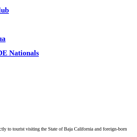
lub
ua
ADE Nationals
y to tourist visiting the State of Baja California and foreign-born