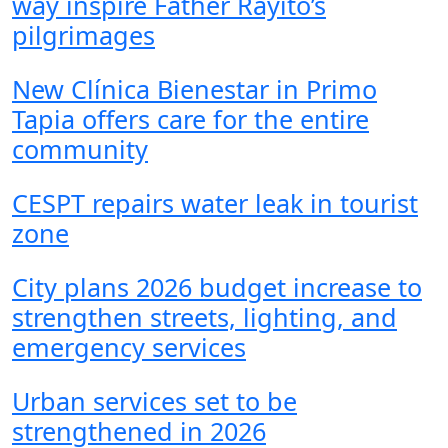
way inspire Father Rayito’s
pilgrimages
New Clínica Bienestar in Primo
Tapia offers care for the entire
community
CESPT repairs water leak in tourist
zone
City plans 2026 budget increase to
strengthen streets, lighting, and
emergency services
Urban services set to be
strengthened in 2026