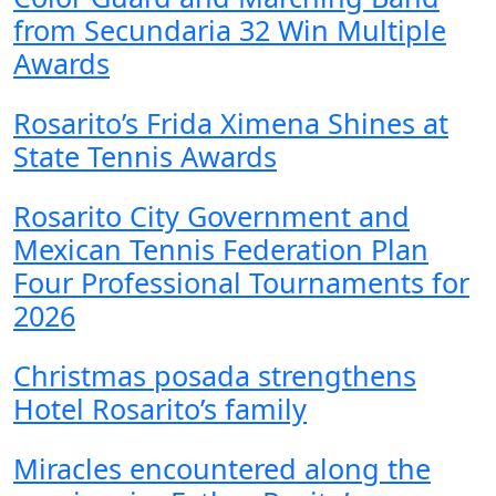
from Secundaria 32 Win Multiple
Awards
Rosarito’s Frida Ximena Shines at
State Tennis Awards
Rosarito City Government and
Mexican Tennis Federation Plan
Four Professional Tournaments for
2026
Christmas posada strengthens
Hotel Rosarito’s family
Miracles encountered along the