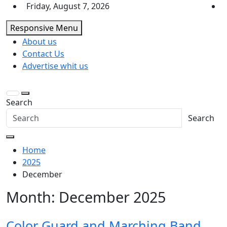
Skip
Friday, August 7, 2026
to
Responsive Menu
content
About us
Contact Us
Advertise whit us
Search
Search
Home
2025
December
Month:
December 2025
Color Guard and Marching Band