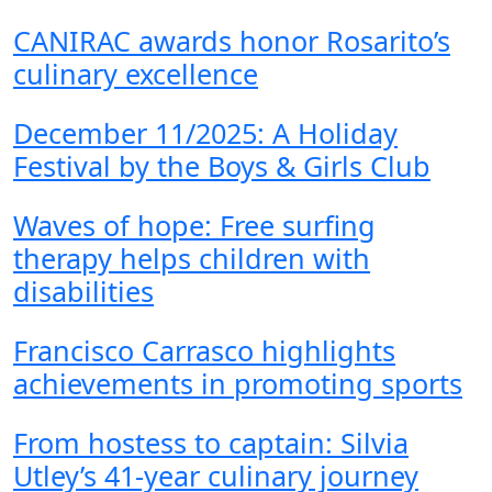
CANIRAC awards honor Rosarito’s
culinary excellence
December 11/2025: A Holiday
Festival by the Boys & Girls Club
Waves of hope: Free surfing
therapy helps children with
disabilities
Francisco Carrasco highlights
achievements in promoting sports
From hostess to captain: Silvia
Utley’s 41-year culinary journey